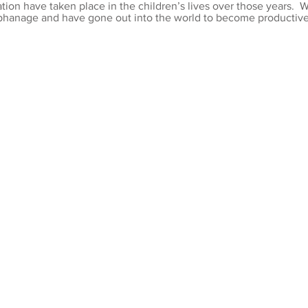
tion have taken place in the children’s lives over those years. 
phanage and have gone out into the world to become productive 