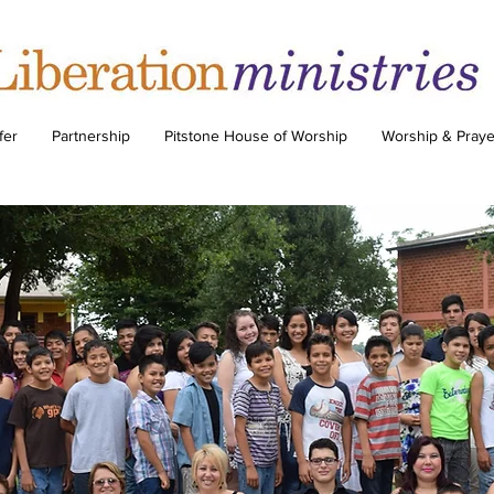
fer
Partnership
Pitstone House of Worship
Worship & Praye