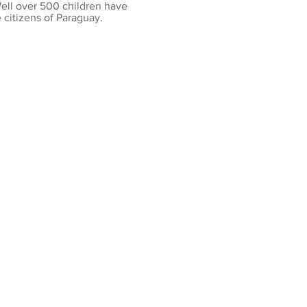
Well over 500 children have
citizens of Paraguay.