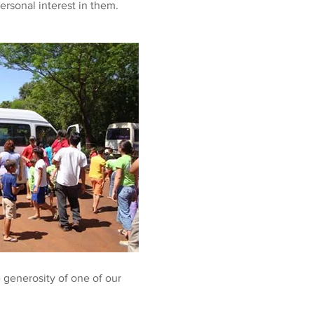
ersonal interest in them.
 generosity of one of our