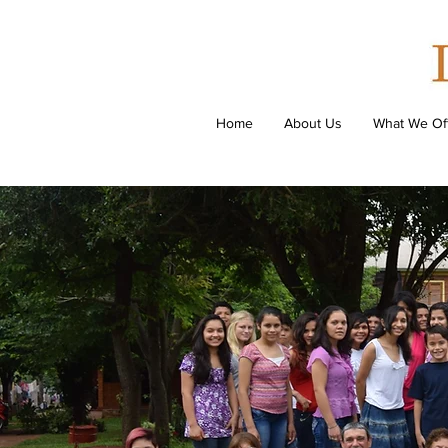
Home
About Us
What We Of