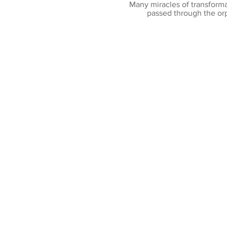
Many miracles of transforma
passed through the or