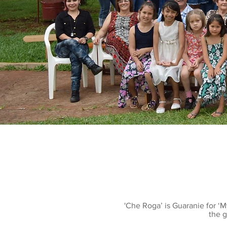
'Che Roga’ is Guaranie for ‘
the g