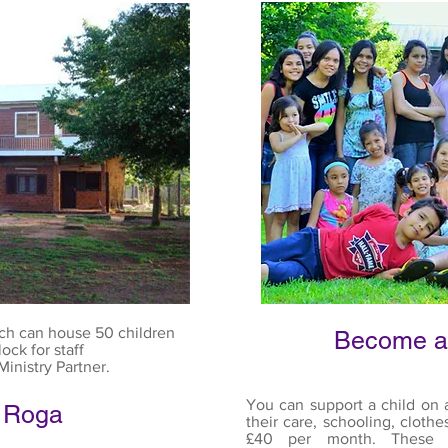
ch can house 50 children
Become a
ck for staff
Ministry Partner.
You can support a child on a
 Roga
their care, schooling, clothe
£40 per month. These c