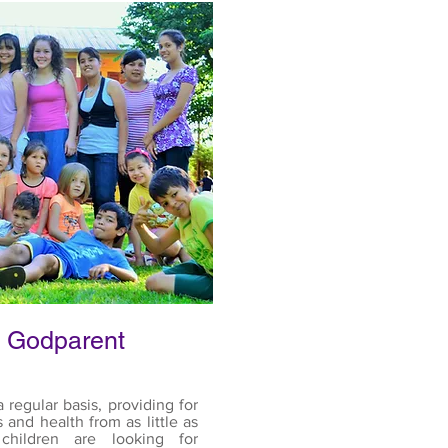
 Godparent
 regular basis, providing for
s and health from as little as
hildren are looking for