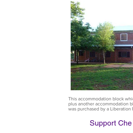
This accommodation block whi
plus another accommodation blo
was purchased by a Liberation 
Support Che