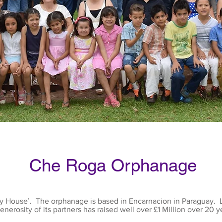
Che Roga Orphanage
My House’. The orphanage is based in Encarnacion in Paraguay. L
enerosity of its partners has raised well over £1 Million over 20 y