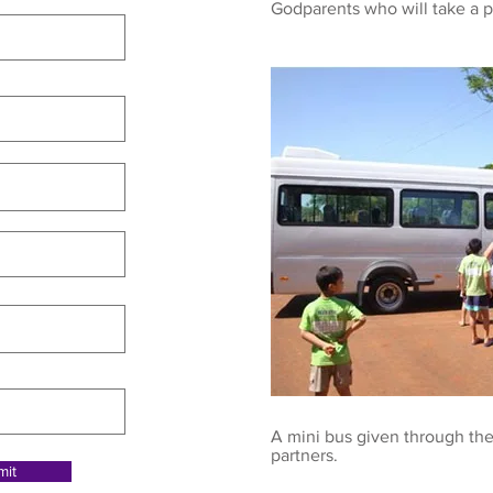
Godparents who will take a p
A mini bus given through the
partners.
mit