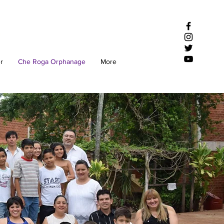
r
Che Roga Orphanage
More