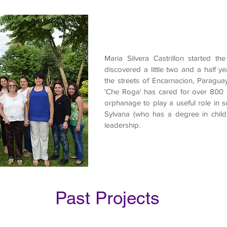
Maria Silvera Castrillon started 
discovered a little two and a half ye
the streets of Encarnacion, Paraguay
'Che Roga' has cared for over 800 c
orphanage to play a useful role in so
Sylvana (who has a degree in child 
leadership.
Past Projects