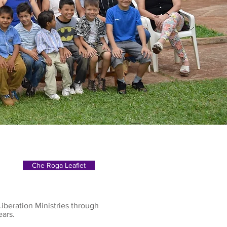
Che Roga Leaflet
iberation Ministries through
ears.