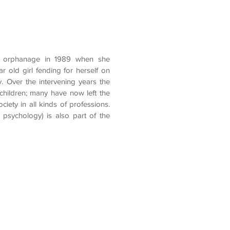
the orphanage in 1989 when she
ar old girl fending for herself on
. Over the intervening years the
hildren; many have now left the
ciety in all kinds of professions.
psychology) is also part of the