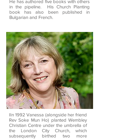
He has authored five books with others
in the pipeline. His Church Planting
book has also been published in
Bulgarian and French.
IIn 1992 Vanessa (alongside her friend
Rev Soke Mun Ho) planted Wembley
Christian Centre under the umbrella of
the London City Church, which
subsequently birthed two more