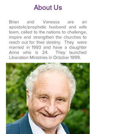
About Us
Brian and Vanessa are an
apostolic/prophetic husband and wife
team, called to the nations to challenge,
inspire and strengthen the churches to
reach out for their destiny. They were
married in 1993 and have a daughter
Anna who is 24. They launched
Liberation Ministries in October 1999.