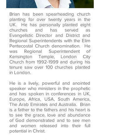
Brian has been spearheading church
planting for over twenty years in the
UK. He has personally planted eight
churches and has served as
Evangelistic Director and District and
Regional Superintendents with the Elim
Pentecostal Church denomination. He
was Regional Superintendent of
Kensington Temple, London City
Church from
1992-1999
and during his
tenure saw over 100 churches planted
in London.
He is a lively, powerful and anointed
speaker who ministers in the prophetic
and has spoken in conferences in UK,
Europe, Africa, USA, South America,
The Arab Emirates and Australia. Brian
is a father to the fathers and his heart is
to see the grace, love and abundance
of God demonstrated and to see men
and women released into their full
potential in Christ.