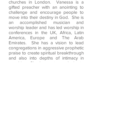
churches in London. Vanessa is a
gifted preacher with an anointing to
challenge and encourage people to
move into their destiny in God. She is
an accomplished musician and
worship leader and has led worship in
conferences in the UK, Africa, Latin
America, Europe and The Arab
Emirates. She has a vision to lead
congregations in aggressive prophetic
praise to create spiritual breakthrough
and also into depths of intimacy in
worship. She has a strong desire to
see women released into their calling
in the Body of Christ.
Vanessa was ordained as an Elim
Minister in 2001 and has released
three CD’s ‘The Dance’, ‘Breakout’ and
'Encounter'. She has published her first
book ‘the Warrior Bride’. She has
recently released a Single 'I will Arise'
'The Fire of His Love' available on all
the streaming platforms.
Our Values