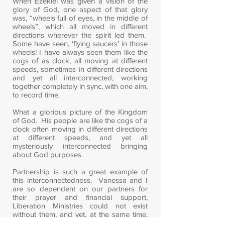
When Ezekiel was given a vision of the
glory of God, one aspect of that glory
was, “wheels full of eyes, in the middle of
wheels”, which all moved in different
directions wherever the spirit led them.
Some have seen, ‘flying saucers’ in those
wheels! I have always seen them like the
cogs of as clock, all moving at different
speeds, sometimes in different directions
and yet all interconnected, working
together completely in sync, with one aim,
to record time.
What a glorious picture of the Kingdom
of God. His people are like the cogs of a
clock often moving in different directions
at different speeds, and yet all
mysteriously interconnected bringing
about God purposes.
Partnership is such a great example of
this interconnectedness. Vanessa and I
are so dependent on our partners for
their prayer and financial support,
Liberation Ministries could not exist
without them, and yet, at the same time,
we personally partner with eight other