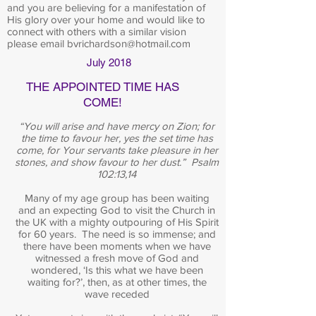
and you are believing for a manifestation of
His glory over your home and would like to
connect with others with a similar vision
please email
bvrichardson@hotmail.com
July 2018
THE APPOINTED TIME HAS
COME!
“You will arise and have mercy on Zion; for
the time to favour her, yes the set time has
come, for Your servants take pleasure in her
stones, and show favour to her dust.” Psalm
102:13,14
Many of my age group has been waiting
and an expecting God to visit the Church in
the UK with a mighty outpouring of His Spirit
for 60 years. The need is so immense; and
there have been moments when we have
witnessed a fresh move of God and
wondered, ‘Is this what we have been
waiting for?’, then, as at other times, the
wave receded