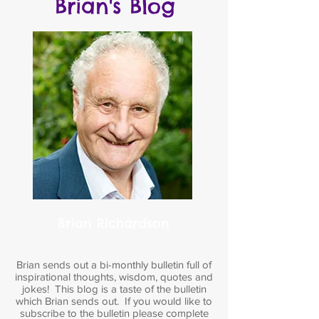
Brian's Blog
Brian Richardson
Brian sends out a bi-monthly bulletin full of
inspirational thoughts, wisdom, quotes and
jokes! This blog is a taste of the bulletin
which Brian sends out. If you would like to
subscribe to the bulletin please complete