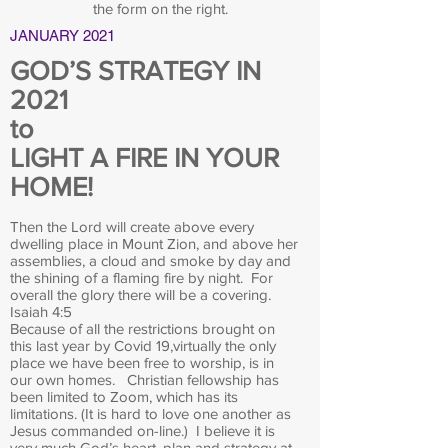
the form on the right.
JANUARY 2021
GOD’S STRATEGY IN
2021
to
LIGHT A FIRE IN YOUR
HOME!
Then the Lord will create above every
dwelling place in Mount Zion, and above her
assemblies, a cloud and smoke by day and
the shining of a flaming fire by night. For
overall the glory there will be a covering.
Isaiah 4:5
Because of all the restrictions brought on
this last year by Covid 19,virtually the only
place we have been free to worship, is in
our own homes. Christian fellowship has
been limited to Zoom, which has its
limitations. (It is hard to love one another as
Jesus commanded on-line.) I believe it is
very much God’s heart, plan and strategy at