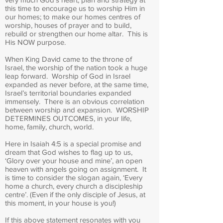
this time to encourage us to worship Him in
our homes; to make our homes centres of
worship, houses of prayer and to build,
rebuild or strengthen our home altar. This is
His NOW purpose.
When King David came to the throne of
Israel, the worship of the nation took a huge
leap forward. Worship of God in Israel
expanded as never before, at the same time,
Israel’s territorial boundaries expanded
immensely. There is an obvious correlation
between worship and expansion. WORSHIP
DETERMINES OUTCOMES, in your life,
home, family, church, world.
Here in Isaiah 4:5 is a special promise and
dream that God wishes to flag up to us,
‘Glory over your house and mine’, an open
heaven with angels going on assignment. It
is time to consider the slogan again, ‘Every
home a church, every church a discipleship
centre’. (Even if the only disciple of Jesus, at
this moment, in your house is you!)
If this above statement resonates with you