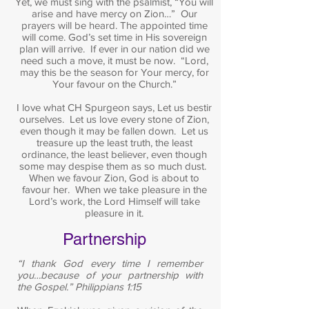
Yet, we must sing with the psalmist, “You will
arise and have mercy on Zion…” Our
prayers will be heard. The appointed time
will come. God’s set time in His sovereign
plan will arrive. If ever in our nation did we
need such a move, it must be now. “Lord,
may this be the season for Your mercy, for
Your favour on the Church.”
I love what CH Spurgeon says, Let us bestir
ourselves. Let us love every stone of Zion,
even though it may be fallen down. Let us
treasure up the least truth, the least
ordinance, the least believer, even though
some may despise them as so much dust.
When we favour Zion, God is about to
favour her. When we take pleasure in the
Lord’s work, the Lord Himself will take
pleasure in it.
Partnership
“I thank God every time I remember
you…because of your partnership with
the Gospel.” Philippians 1:15